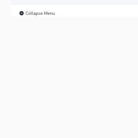
Collapse Menu