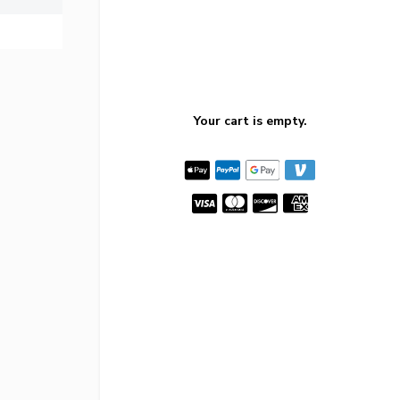
Your cart is empty.